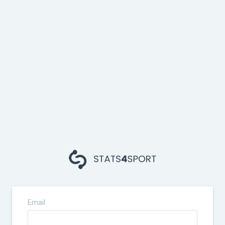
Email