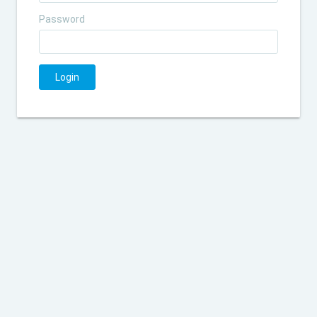
Password
Login